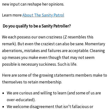
new input can reshape her opinions.
Learn more
About The Sanity Patrol
Do you qualify to be a Sanity Patroller?
We each possess our own craziness (Z resembles this
remark). But even the craziest can also be sane. Momentary
aberrations, mistakes and failures are acceptable. Cleaning
up messes you make even though that may not seem
possible is necessary suckiness. Such is life.
Here are some of the growing statements members make to
themselves to retain membership.
We are curious and willing to learn (and some of us are
over-educated).
We welcome disagreement that isn’t fallacious or