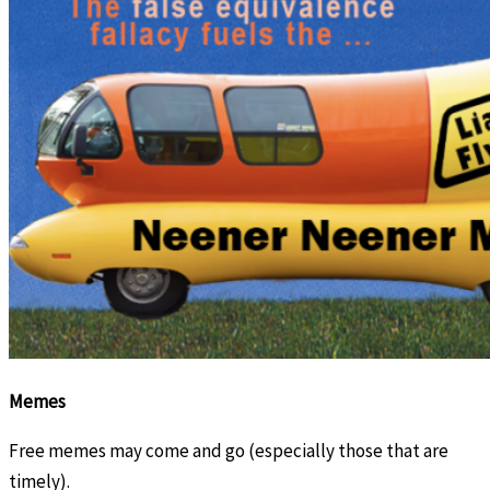
Memes
Free memes may come and go (especially those that are
timely).