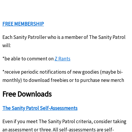
FREE MEMBERSHIP
Each Sanity Patroller who is a member of The Sanity Patrol
will:
*be able to comment on
Z Rants
*receive periodic notifications of new goodies (maybe bi-
monthly) to download freebies or to purchase new merch
Free Downloads
The Sanity Patrol Self-Assessments
Even if you meet The Sanity Patrol criteria, consider taking
an assessment or three. All self-assessments are self-