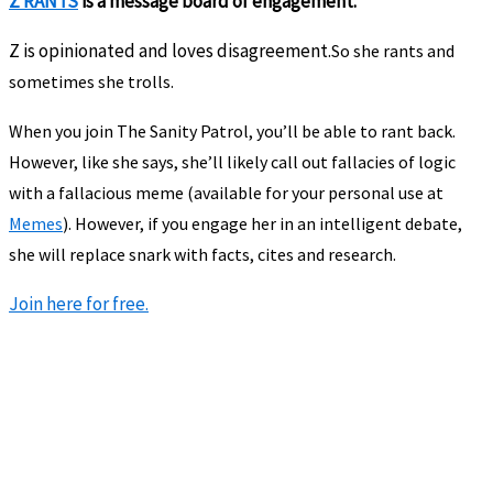
Z RANTS
is a message board of engagement.
Z is opinionated and loves disagreement.
So she rants and
sometimes she trolls.
When you join The Sanity Patrol, you’ll be able to rant back.
However, like she says, she’ll likely call out fallacies of logic
with a fallacious meme (available for your personal use at
Memes
). However, if you engage her in an intelligent debate,
she will replace snark with facts, cites and research.
Join here for free.