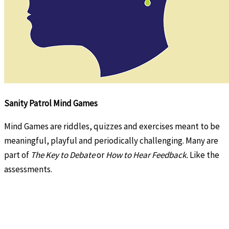
Sanity Patrol Mind Games
Mind Games are riddles, quizzes and exercises meant to be
meaningful, playful and periodically challenging. Many are
part of
The Key to Debate
or
How to Hear Feedback.
Like the
assessments.