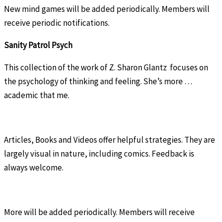
New mind games will be added periodically. Members will
receive periodic notifications.
Sanity Patrol Psych
This collection of the work of Z. Sharon Glantz focuses on
the psychology of thinking and feeling. She’s more …
academic that me.
Articles, Books and Videos offer helpful strategies. They are
largely visual in nature, including comics. Feedback is
always welcome.
More will be added periodically. Members will receive