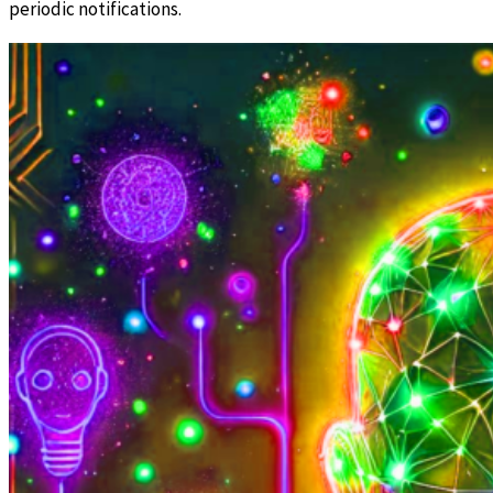
periodic notifications.