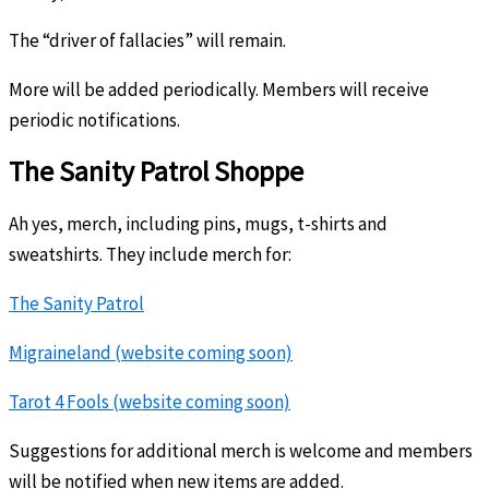
The “driver of fallacies” will remain.
More will be added periodically. Members will receive
periodic notifications.
The Sanity Patrol Shoppe
Ah yes, merch, including pins, mugs, t-shirts and
sweatshirts. They include merch for:
The Sanity Patrol
Migraineland (website coming soon)
Tarot 4 Fools (website coming soon)
Suggestions for additional merch is welcome and members
will be notified when new items are added.