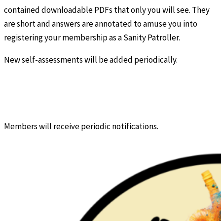
contained downloadable PDFs that only you will see. They
are short and answers are annotated to amuse you into
registering your membership as a Sanity Patroller.
New self-assessments will be added periodically.
Members will receive periodic notifications.