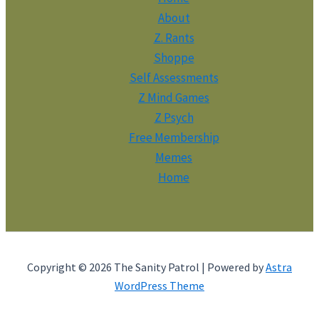
About
Z. Rants
Shoppe
Self Assessments
Z Mind Games
Z Psych
Free Membership
Memes
Home
Copyright © 2026 The Sanity Patrol | Powered by
Astra
WordPress Theme