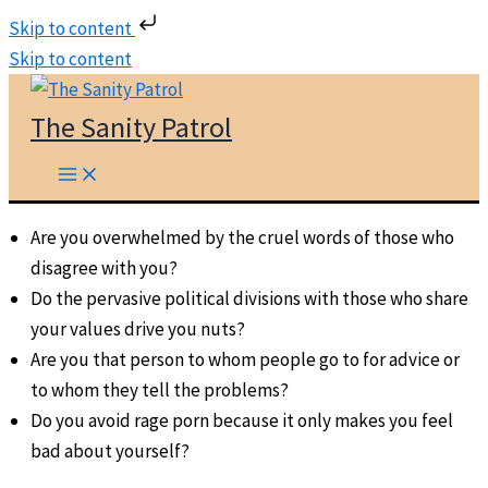
Skip to content
Skip to content
The Sanity Patrol
Are you overwhelmed by the cruel words of those who
disagree with you?
Do the pervasive political divisions with those who share
your values drive you nuts?
Are you that person to whom people go to for advice or
to whom they tell the problems?
Do you avoid rage porn because it only makes you feel
bad about yourself?