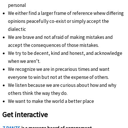
personal
We either find a larger frame of reference whew differing
opinions peacefully co-exist or simply accept the
dialectic
We are brave and not afraid of making mistakes and
accept the consequences of those mistakes.
We try to be decent, kind and honest, and acknowledge
when we aren’t.
We recognize we are in precarious times and want
everyone to win but not at the expense of others.
We listen because we are curious about how and why
others think the way they do.
We want to make the world a better place
Get interactive