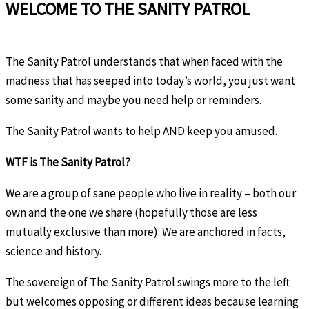
WELCOME TO THE SANITY PATROL
The Sanity Patrol understands that when faced with the
madness that has seeped into today’s world, you just want
some sanity and maybe you need help or reminders.
The Sanity Patrol wants to help AND keep you amused.
WTF is The Sanity Patrol?
We are a group of sane people who live in reality – both our
own and the one we share (hopefully those are less
mutually exclusive than more). We are anchored in facts,
science and history.
The sovereign of The Sanity Patrol swings more to the left
but welcomes opposing or different ideas because learning